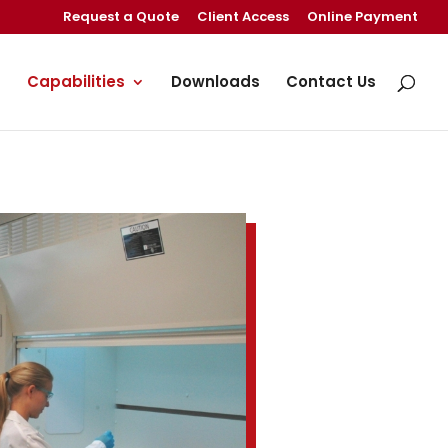
Request a Quote
Client Access
Online Payment
Capabilities
Downloads
Contact Us