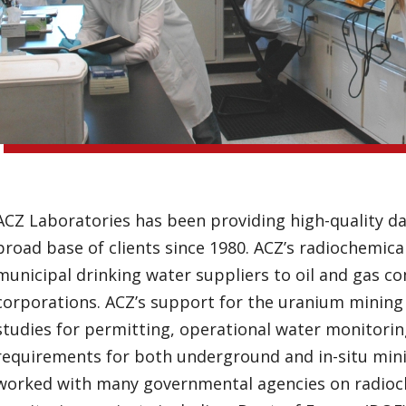
ACZ Laboratories has been providing high-quality da
broad base of clients since 1980. ACZ’s radiochemica
municipal drinking water suppliers to oil and gas c
corporations. ACZ’s support for the uranium mining 
studies for permitting, operational water monitoring
requirements for both underground and in-situ minin
worked with many governmental agencies on radioc