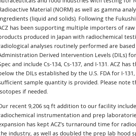
nutraceuticals and food industries with testing for 
Radioactive Material (NORM) as well as gamma analy
ingredients (liquid and solids). Following the Fukush
ACZ has been supporting multiple importers of raw
products produced in Japan with radiochemical test
radiological analyses routinely performed are based
Administration Derived Intervention Levels (DILs) f
Spec and include Cs-134, Cs-137, and I-131. ACZ has t
below the DILs established by the U.S. FDA for I-131
sufficient sample quantity is provided. Please note 
isotopes if needed.
Our recent 9,206 sq ft addition to our facility includ
radiochemical instrumentation and prep laboratorie
expansion has kept ACZ’s turnaround time for radioc
the industry, as well as doubled the prep lab hood 