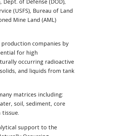
, Dept. of Defense (DOD),
rvice (USFS), Bureau of Land
oned Mine Land (AML)
d production companies by
ential for high
urally occurring radioactive
solids, and liquids from tank
.
many matrices including:
ter, soil, sediment, core
 tissue.
lytical support to the