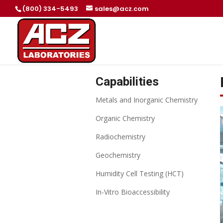
(800) 334-5493
sales@acz.com
Capabilities
Metals and Inorganic Chemistry
Organic Chemistry
Radiochemistry
Geochemistry
Humidity Cell Testing (HCT)
In-Vitro Bioaccessibility