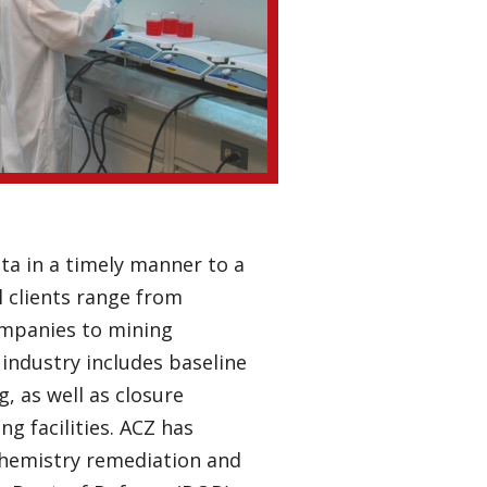
ta in a timely manner to a
l clients range from
ompanies to mining
industry includes baseline
, as well as closure
g facilities. ACZ has
hemistry remediation and