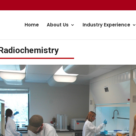
Home
About Us
Industry Experience
Radiochemistry