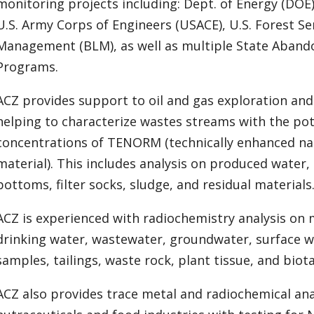
monitoring projects including: Dept. of Energy (DOE)
U.S. Army Corps of Engineers (USACE), U.S. Forest Se
Management (BLM), as well as multiple State Aband
Programs.
ACZ provides support to oil and gas exploration an
helping to characterize wastes streams with the pot
concentrations of TENORM (technically enhanced nat
material). This includes analysis on produced water, 
bottoms, filter socks, sludge, and residual materials
ACZ is experienced with radiochemistry analysis on 
drinking water, wastewater, groundwater, surface wa
samples, tailings, waste rock, plant tissue, and biota
ACZ also provides trace metal and radiochemical ana