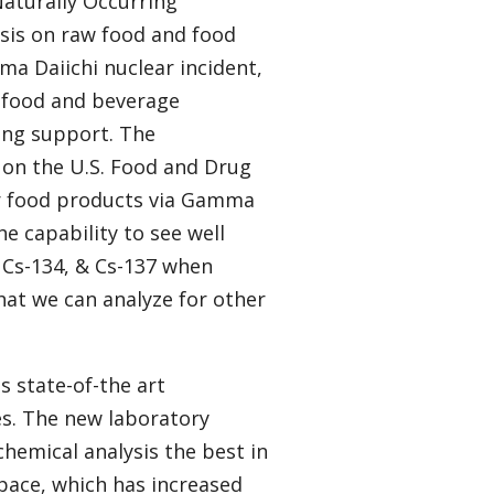
Naturally Occurring
sis on raw food and food
ima Daiichi nuclear incident,
 food and beverage
ing support. The
 on the U.S. Food and Drug
or food products via Gamma
he capability to see well
, Cs-134, & Cs-137 when
that we can analyze for other
es state-of-the art
s. The new laboratory
hemical analysis the best in
space, which has increased