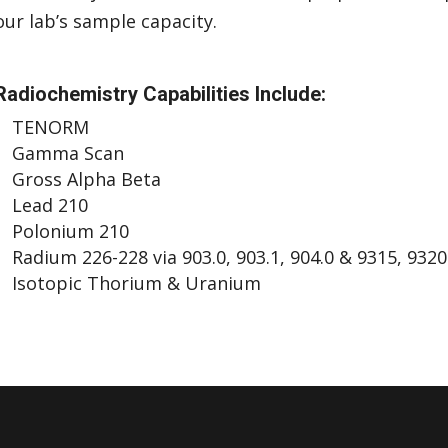
our lab’s sample capacity.
Radiochemistry Capabilities Include:
TENORM
Gamma Scan
Gross Alpha Beta
Lead 210
Polonium 210
Radium 226-228 via 903.0, 903.1, 904.0 & 9315, 9320
Isotopic Thorium & Uranium