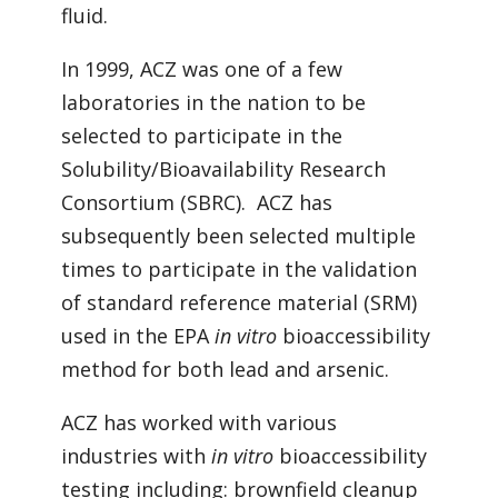
fluid.
In 1999, ACZ was one of a few
laboratories in the nation to be
selected to participate in the
Solubility/Bioavailability Research
Consortium (SBRC). ACZ has
subsequently been selected multiple
times to participate in the validation
of standard reference material (SRM)
used in the EPA
in vitro
bioaccessibility
method for both lead and arsenic.
ACZ has worked with various
industries with
in vitro
bioaccessibility
testing including: brownfield cleanup