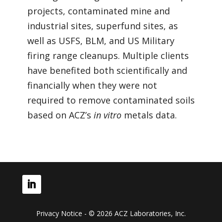
projects, contaminated mine and
industrial sites, superfund sites, as
well as USFS, BLM, and US Military
firing range cleanups. Multiple clients
have benefited both scientifically and
financially when they were not
required to remove contaminated soils
based on ACZ’s
in vitro
metals data.
Privacy Notice - © 2026 ACZ Laboratories, Inc.