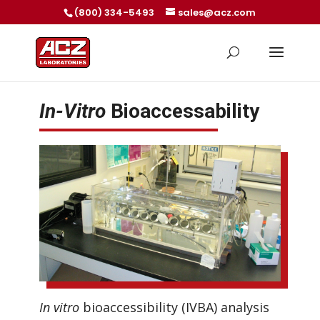
(800) 334-5493
sales@acz.com
In-Vitro
Bioaccessability
In vitro
bioaccessibility (IVBA) analysis