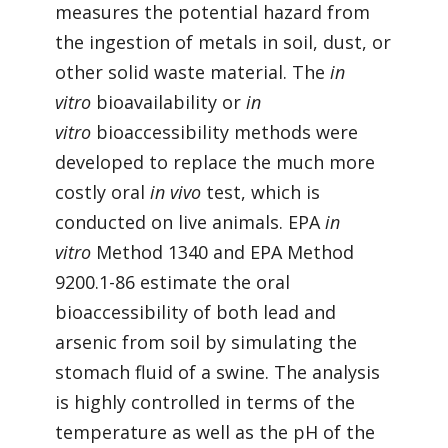
measures the potential hazard from
the ingestion of metals in soil, dust, or
other solid waste material. The
in
vitro
bioavailability or
in
vitro
bioaccessibility methods were
developed to replace the much more
costly oral
in vivo
test, which is
conducted on live animals. EPA
in
vitro
Method 1340 and EPA Method
9200.1-86 estimate the oral
bioaccessibility of both lead and
arsenic from soil by simulating the
stomach fluid of a swine. The analysis
is highly controlled in terms of the
temperature as well as the pH of the